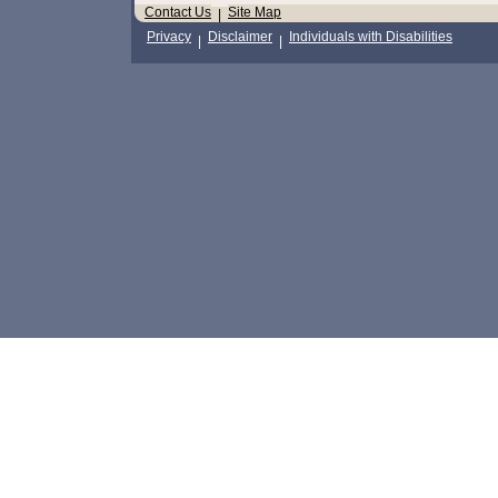
Contact Us
Site Map
|
Privacy
Disclaimer
Individuals with Disabilities
|
|