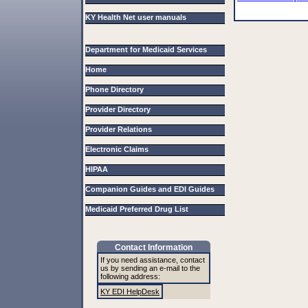
KY Health Net user manuals
Department for Medicaid Services
Home
Phone Directory
Provider Directory
Provider Relations
Electronic Claims
HIPAA
Companion Guides and EDI Guides
Medicaid Preferred Drug List
Contact Information
If you need assistance, contact
us by sending an e-mail to the
following address:
KY EDI HelpDesk