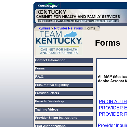
kymmis
>
Provider Relations
: Forms
Forms
Contact Information
Forms
All MAP (Medica
F.A.Q.
Adobe Acrobat f
Presumptive Eligibility
Provider Letters
PRIOR AUTH
Provider Workshop
PROVIDER 
Training Videos
PROVIDER 
Provider Billing Instructions
Provider Inqu
Prior Authorizations