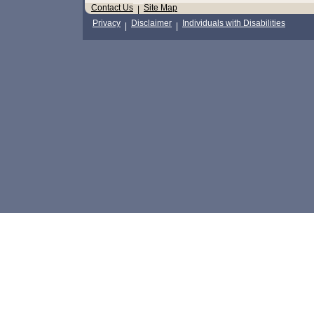
Contact Us
Site Map
|
Privacy
Disclaimer
Individuals with Disabilities
|
|