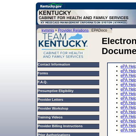
kymmis
>
Provider Relations
: EPADoco
Electron
Docume
Contact Information
ePA Hel
ePA Hel
Forms
ePA Hel
ePA Help
F.A.Q.
ePA Hel
ePA Hel
Presumptive Eligibility
ePA Hel
ePA Hel
Provider Letters
ePA Hel
ePA Hel
Provider Workshop
ePA Help
ePA Help
Training Videos
ePA Hel
ePA Help
Provider Billing Instructions
ePA Hel
Prior Authorizations