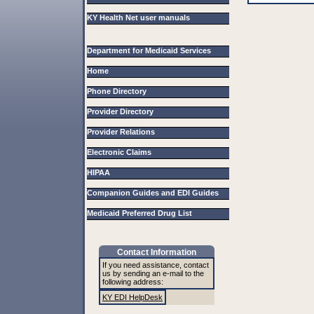
KY Health Net user manuals
Department for Medicaid Services
Home
Phone Directory
Provider Directory
Provider Relations
Electronic Claims
HIPAA
Companion Guides and EDI Guides
Medicaid Preferred Drug List
Contact Information
If you need assistance, contact
us by sending an e-mail to the
following address:
KY EDI HelpDesk